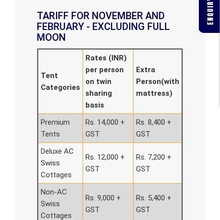
ENQUIRY FORM
TARIFF FOR NOVEMBER AND
FEBRUARY - EXCLUDING FULL
MOON
Rates (INR)
per person
Extra
Tent
on twin
Person(with
Categories
sharing
mattress)
basis
Premium
Rs. 14,000 +
Rs. 8,400 +
Tents
GST
GST
Deluxe AC
Rs. 12,000 +
Rs. 7,200 +
Swiss
GST
GST
Cottages
Non-AC
Rs. 9,000 +
Rs. 5,400 +
Swiss
GST
GST
Cottages