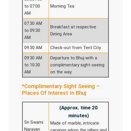
to 07:00
Morning Tea
AM
07:30 AM
Breakfast at respective
to 09:30
Dining Area
AM
09:30 AM
Check-out from Tent City
09:30 AM
Departure to Bhuj with a
to 10:30
complimentary sight-seeing
AM
on the way
*Complimentary Sight Seeing –
Places Of Interest In Bhuj
(Approx. time 20
minutes)
Sri Swami
Made of marble, intricate
Narayan
carvings adorn the pillars and