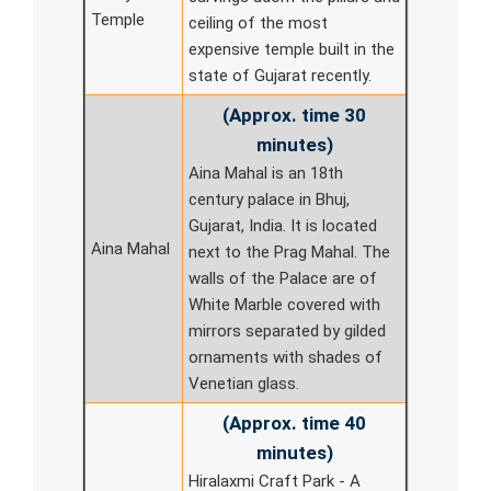
Temple
ceiling of the most
expensive temple built in the
state of Gujarat recently.
(Approx. time 30
minutes)
Aina Mahal is an 18th
century palace in Bhuj,
Gujarat, India. It is located
Aina Mahal
next to the Prag Mahal. The
walls of the Palace are of
White Marble covered with
mirrors separated by gilded
ornaments with shades of
Venetian glass.
(Approx. time 40
minutes)
Hiralaxmi Craft Park - A