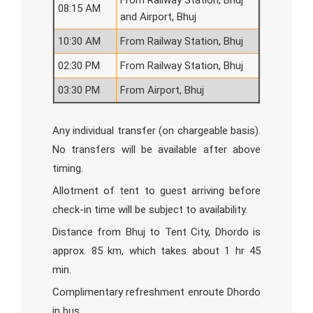
From Railway Station, Bhuj
08:15 AM
and Airport, Bhuj
10:30 AM
From Railway Station, Bhuj
02:30 PM
From Railway Station, Bhuj
03:30 PM
From Airport, Bhuj
Any individual transfer (on chargeable basis).
No transfers will be available after above
timing.
Allotment of tent to guest arriving before
check-in time will be subject to availability.
Distance from Bhuj to Tent City, Dhordo is
approx. 85 km, which takes about 1 hr 45
min.
Complimentary refreshment enroute Dhordo
in bus.