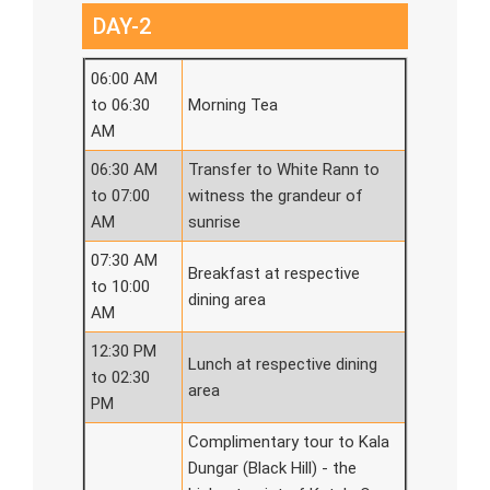
DAY-2
06:00 AM
to 06:30
Morning Tea
AM
06:30 AM
Transfer to White Rann to
to 07:00
witness the grandeur of
AM
sunrise
07:30 AM
Breakfast at respective
to 10:00
dining area
AM
12:30 PM
Lunch at respective dining
to 02:30
area
PM
Complimentary tour to Kala
Dungar (Black Hill) - the