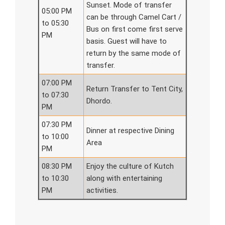
Sunset. Mode of transfer
05:00 PM
can be through Camel Cart /
to 05:30
Bus on first come first serve
PM
basis. Guest will have to
return by the same mode of
transfer.
07:00 PM
Return Transfer to Tent City,
to 07:30
Dhordo.
PM
07:30 PM
Dinner at respective Dining
to 10:00
Area
PM
08:30 PM
Enjoy the culture of Kutch
to 10:30
along with entertaining
PM
activities.