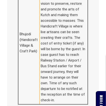
vision to preserve, restore
and promote the arts of
Kutch and making them
accessible to masses. This
Handicraft Village is where
live artisans can be seen
Bhujodi
creating their crafts. The
(Handicraft
cost of entry ticket (if any)
Village &
will be borne by the guest. In
Craft Park)
case guest has to reach
Railway Station / Airport /
Bus Stand earlier for their
onward journey, they will
have to arrange on their
own. Time of any such
departure to be notified at
the reception at the time of
check-in.