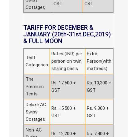
Swiss
GST
GST
Cottages
TARIFF FOR DECEMBER &
JANUARY (20th-31st DEC,2019)
& FULL MOON
Rates (INR) per
Extra
Tent
person on twin
Person(with
Categories
sharing basis
mattress)
The
Rs. 17,500 +
Rs. 10,300 +
Premium
GST
GST
Tents
Deluxe AC
Rs. 15,500 +
Rs. 9,300 +
Swiss
GST
GST
Cottages
Non-AC
Rs. 12,200 +
Rs. 7,400 +