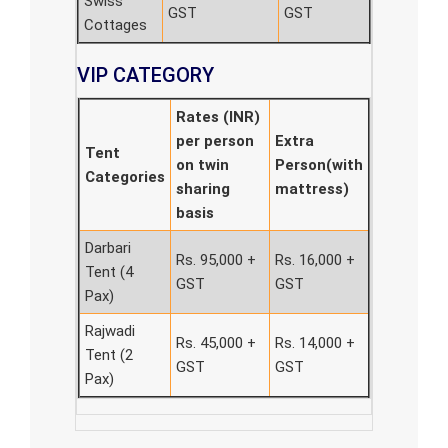
Swiss
GST
GST
Cottages
VIP CATEGORY
Rates (INR)
per person
Extra
Tent
on twin
Person(with
Categories
sharing
mattress)
basis
Darbari
Rs. 95,000 +
Rs. 16,000 +
Tent (4
GST
GST
Pax)
Rajwadi
Rs. 45,000 +
Rs. 14,000 +
Tent (2
GST
GST
Pax)