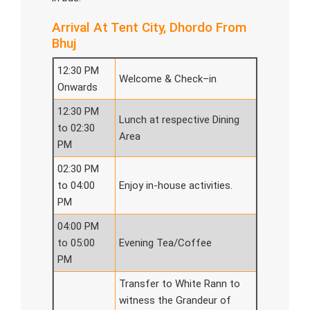
Arrival At Tent City, Dhordo From
Bhuj
12:30 PM
Welcome & Check–in
Onwards
12:30 PM
Lunch at respective Dining
to 02:30
Area
PM
02:30 PM
to 04:00
Enjoy in-house activities.
PM
04:00 PM
to 05:00
Evening Tea/Coffee
PM
Transfer to White Rann to
witness the Grandeur of