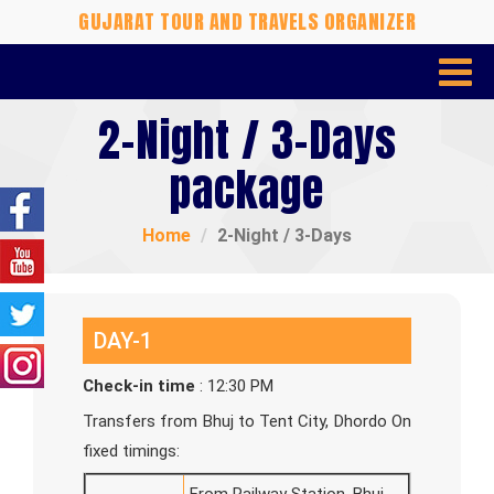
GUJARAT TOUR AND TRAVELS ORGANIZER
2-Night / 3-Days
package
Home
2-Night / 3-Days
DAY-1
Check-in time
: 12:30 PM
Transfers from Bhuj to Tent City, Dhordo On
fixed timings: