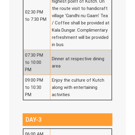
highest point of Kutch. On
the route visit to handicraft
02:30 PM
village 'Gandhi nu Gaam' Tea
to 7:30 PM
/ Coffee shall be provided at
Kala Dungar. Complimentary
refreshment will be provided
in bus.
07:30 PM
Dinner at respective dining
to 10:00
area
PM
09:00 PM
Enjoy the culture of Kutch
to 10:30
along with entertaining
PM
activities
DAY-3
06:00 AM