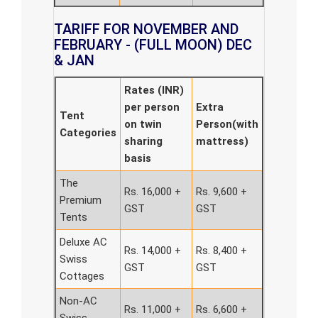
TARIFF FOR NOVEMBER AND
FEBRUARY - (FULL MOON) DEC
& JAN
Rates (INR)
per person
Extra
Tent
on twin
Person(with
Categories
sharing
mattress)
basis
The
Rs. 16,000 +
Rs. 9,600 +
Premium
GST
GST
Tents
Deluxe AC
Rs. 14,000 +
Rs. 8,400 +
Swiss
GST
GST
Cottages
Non-AC
Rs. 11,000 +
Rs. 6,600 +