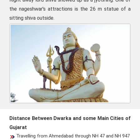
the nageshwar's attractions is the 26 m statue of a
sitting shiva outside.
Distance Between Dwarka and some Main Cities of
Gujarat
Travelling from Ahmedabad through NH 47 and NH 947