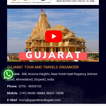
GUJARAT TOUR AND TRAVELS ORGANIZER
Address
: 508, Arizona Heights, Near Hotel Hyatt Regency, Ashram
Road, Ahmedabad, (Gujarat), India.
Phone
: (079) - 40305152
Mobile
: (+91) 96382 58484, 96622 10008
E-Mail
:
tours@gujarattravelagent.com