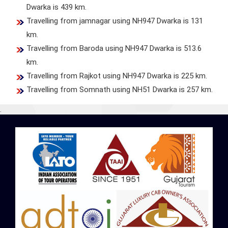
Dwarka is 439 km.
Travelling from jamnagar using NH947 Dwarka is 131
km.
Travelling from Baroda using NH947 Dwarka is 513.6
km.
Travelling from Rajkot using NH947 Dwarka is 225 km.
Travelling from Somnath using NH51 Dwarka is 257 km.
.