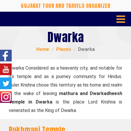
GUJARAT TOUR AND TRAVELS ORGANIZER
Dwarka
Home
Places
Dwarka
Dwarka Considered as a heavenly city, and notable for
its temple and as a journey community for Hindus.
Ruler Krishna chose this territory as his home and realm
in the wake of leaving
mathura and Dwarkadheesh
Temple in Dwarka
is the place Lord Krishna is
venerated as the King of Dwarka.
Rukhmani Temple