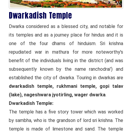
Dwarkadish Temple
Dwarka considered as a blessed city, and notable for
its temples and as a journey place for hindus and it is
one of the four dhams of hinduism. Sri krishna
repudiated war in mathura for more noteworthy's
benefit of the individuals living in the district (and was
subsequently known by the name ranchodrai') and
established the city of dwarka. Touring in dwarkas are
dwarkadish temple, rukhmani temple, gopi talav
(lake), nageshwara jyotirling, wager dwarka
.
Dwarkadish Temple:
The temple has a five story tower which was worked
by sambha, who is the grandson of lord sri krishna. The
temple is made of limestone and sand. The temple