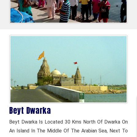
Beyt Dwarka
Beyt Dwarka Is Located 30 Kms North Of Dwarka On
An Island In The Middle Of The Arabian Sea, Next To