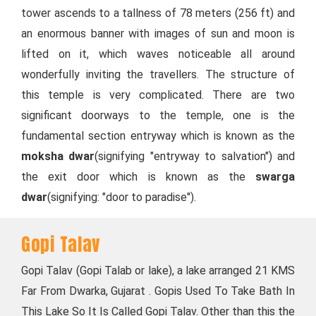
tower ascends to a tallness of 78 meters (256 ft) and
an enormous banner with images of sun and moon is
lifted on it, which waves noticeable all around
wonderfully inviting the travellers. The structure of
this temple is very complicated. There are two
significant doorways to the temple, one is the
fundamental section entryway which is known as the
moksha dwar
(signifying "entryway to salvation") and
the exit door which is known as the
swarga
dwar
(signifying: "door to paradise").
Gopi Talav
Gopi Talav (Gopi Talab or lake), a lake arranged 21 KMS
Far From Dwarka, Gujarat . Gopis Used To Take Bath In
This Lake So It Is Called Gopi Talav. Other than this the