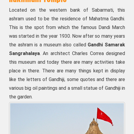
Located on the western bank of Sabarmati, this
ashram used to be the residence of Mahatma Gandhi.
This is the spot from which the famous Dandi March
was started in the year 1930. Now after so many years
the ashram is a museum also called
Gandhi Samarak
Sangrahalaya
. An architect Charles Correa designed
this museum and today there are many activities take
place in there. There are many things kept in display
like the letters of Gandhiji, some quotes and there are
various big oil paintings and a small statue of Gandhiji in
the garden.