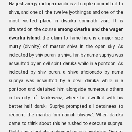
Nageshvara jyotirlinga mandir is a temple committed to
shiva, and one of the twelve jyotirlingas and one of the
most visited place in dwarka somnath visit. It is
situated on the course
among dwarka and the wager
dwarka island
, the claim to fame here is a major size
murty (divinity) of master shiva in the open sky. As
indicated by shiv puran, a shiva fan by name supriya was
assaulted by an evil spirit daruka while in a pontoon. As
indicated by shiv puran, a shiva aficionado by name
supriya was assaulted by a devil daruka while in a
pontoon and detained him alongside numerous others
in his city of darukavana, where he dwelled with his
better half daruki. Supriya prompted all detainees to
recount the mantra 'om namah shivaya'. When daruka
came to think about this he rushed to execute supriya.
Right away lord shiva showed up as a jyotirling. One of