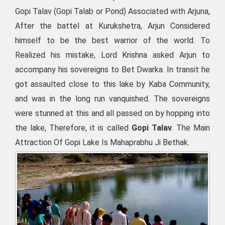
Gopi Talav (Gopi Talab or Pond) Associated with Arjuna,
After the battel at Kurukshetra, Arjun Considered
himself to be the best warrior of the world. To
Realized his mistake, Lord Krishna asked Arjun to
accompany his sovereigns to Bet Dwarka. In transit he
got assaulted close to this lake by Kaba Community,
and was in the long run vanquished. The sovereigns
were stunned at this and all passed on by hopping into
the lake, Therefore, it is called
Gopi Talav
. The Main
Attraction Of Gopi Lake Is Mahaprabhu Ji Bethak.