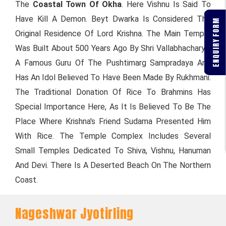
The
Coastal Town Of Okha
. Here Vishnu Is Said To
Have Kill A Demon. Beyt Dwarka Is Considered The
ENQUIRY FORM
Original Residence Of Lord Krishna. The Main Temple
Was Built About 500 Years Ago By Shri Vallabhacharya,
A Famous Guru Of The Pushtimarg Sampradaya And
Has An Idol Believed To Have Been Made By Rukhmani.
The Traditional Donation Of Rice To Brahmins Has
Special Importance Here, As It Is Believed To Be The
Place Where Krishna's Friend Sudama Presented Him
With Rice. The Temple Complex Includes Several
Small Temples Dedicated To Shiva, Vishnu, Hanuman
And Devi. There Is A Deserted Beach On The Northern
Coast.
Nageshwar Jyotirling